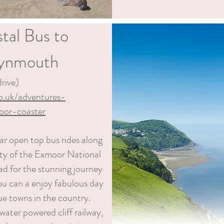
tal Bus to
Lynmouth
rive)
co.uk/adventures-
oor-coaster
r open top bus rides along
uty of the Exmoor National
ad for the stunning journey
ou can
a
enjoy fabulous day
ue towns in the country.
ater powered cliff railway,