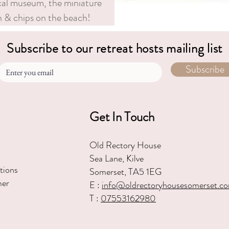
ocal museum, the miniature
sh & chips on the beach!
Subscribe to our retreat hosts mailing list
Subscribe
Get In Touch
Old Rectory House
Sea Lane, Kilve
tions
Somerset, TA5 1EG
mer
E :
in
fo@oldrectoryhousesomerset.c
T :
07553162980