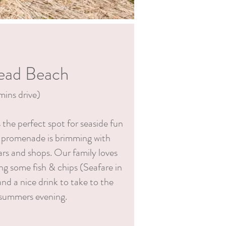
ead Beach
mins drive)
the perfect spot for seaside fun
 promenade is brimming with
ars and shops. Our family loves
g some fish & chips (Seafare in
nd a nice drink to take to the
 summers evening.