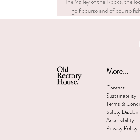
The Valley of the Rocks, the l
golf course and of course fi
More...
Contact
Sustainability
Terms & Condi
Safety Disclai
Accessibility
Privacy Policy