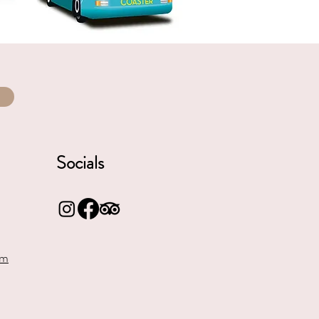
Socials
om