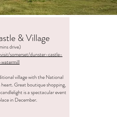
stle & Village
mins drive)
/visit/somerset/dunster-castle-
-wat
ermill
dition
al village with the National
ts heart. Great boutique shopping,
candlelight is a spectacular event
place in December.