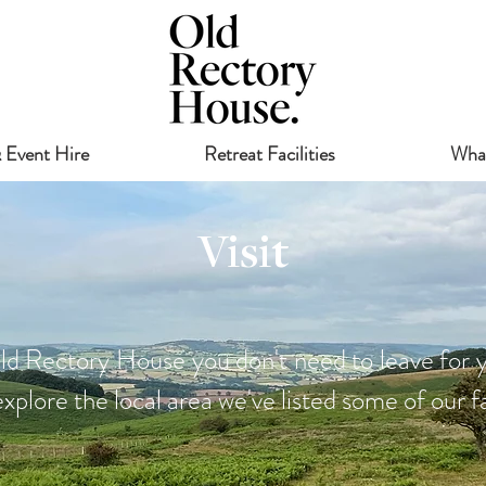
 Event Hire
Retreat Facilities
Wha
Visit
ld Rectory House you don't need to leave for y
xplore the local area we've listed some of our fa