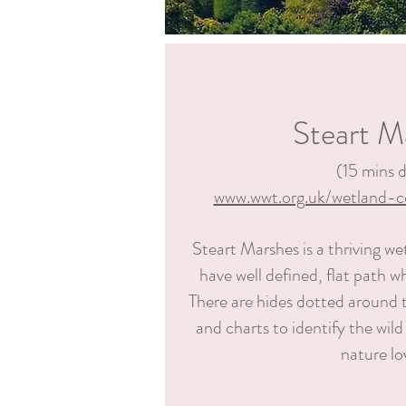
Steart M
(15
mins d
www.wwt.org.uk/wetland-c
Steart Marshes is a thriving we
have well defined, flat path wh
There are hides dotted around t
and charts to identify the wild
nature lo