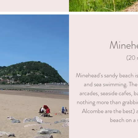
Mineh
(20
Minehead's sandy beach is 
and sea swimming. The
arcades, seaside cafes, b
nothing more than grabbin
Alcombe are the best) a
beach on a