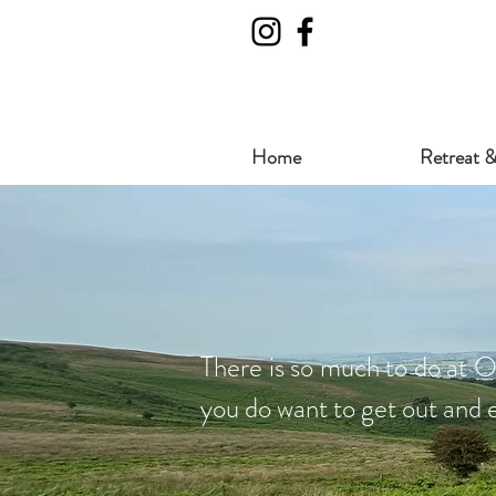
Home
Retreat &
There is so much to do at O
you do want to get out and e