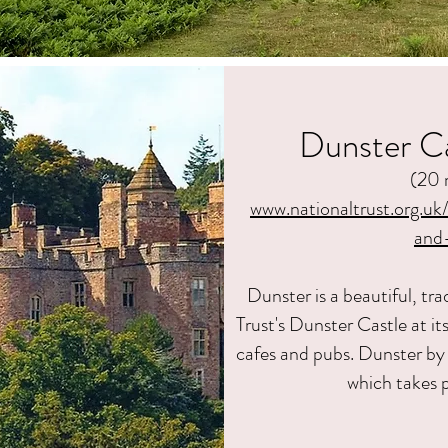
Dunster Ca
(20 
www.nationaltrust.org.uk
and
Dunster is a beautiful, tra
Trust's Dunster Castle at i
cafes and pubs. Dunster by 
which takes 