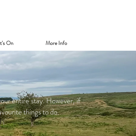
t's On
More Info
our entire stay. However, if
vourite things to do.