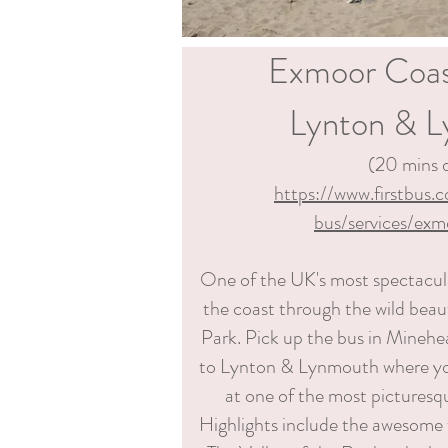
Exmoor Coas
Lynton & 
(20 mins d
https://www.firstbus.
bus/services/exm
One of the UK's most spectacula
the coast through the wild bea
Park. Pick up the bus in Minehe
to Lynton & Lynmouth where y
at one of the most picturesq
Highlights include the awesome w