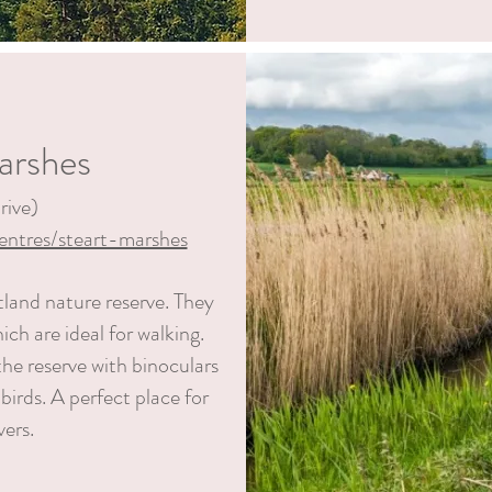
arshes
rive)
entres/steart-marshes
tland nature reserve. They
ich are ideal
for walking.
he reserve with binoculars
 birds. A perfect place for
vers.