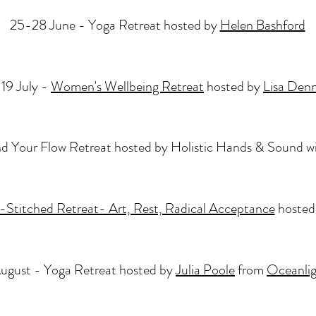
25-28 June - Yoga Retreat hosted by
Helen Bashford
-19 July -
Women's Wellbeing Retreat
hosted by
Lisa Denn
nd Your Flow Retreat hosted by Holistic Hands & Sound w
Stitched Retreat- Art, Rest, Radical Acceptance
hosted
ugust - Yoga Retreat hosted by
Julia Poole
from
Oceanlig