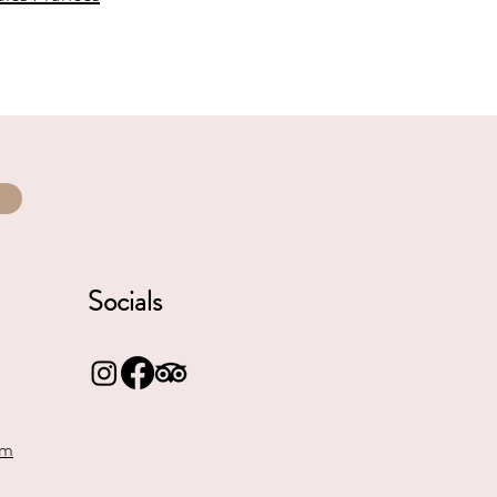
Socials
om