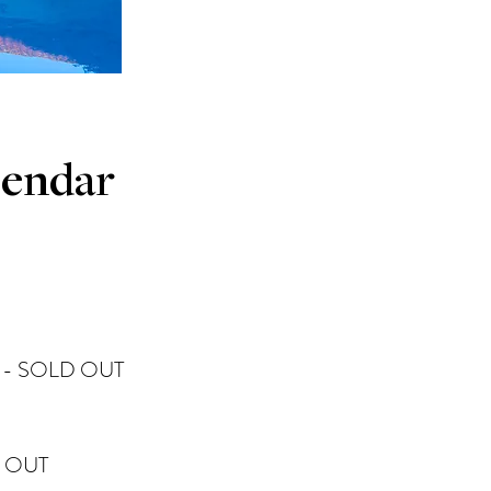
lendar
- SOLD OUT​
 OUT