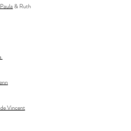
Paula
& Ruth
a
Fenn
ade Vincent