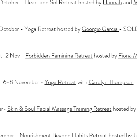
October - Heart and Sol Retreat hosted by
Hannah
and
M
October - Yoga Retreat hosted by
Georgie Garcia
​- SO
t-2 Nov -
Forbidden Feminine Retreat
hosted by
Fiona 
6-8 November -
Yoga Retreat
with
Carolyn Thompson
er-
Skin & Soul Facial Massage Training Retreat
hosted b
ember -
Nourishment Beyond Habits Retreat
hosted by
J