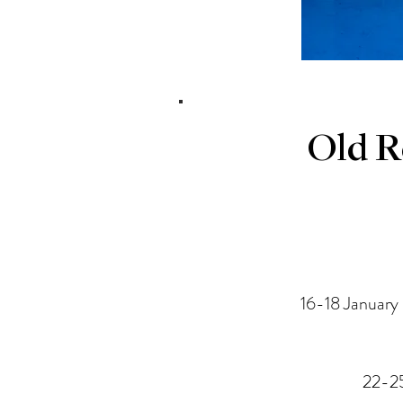
Old R
16-18 January
22-25