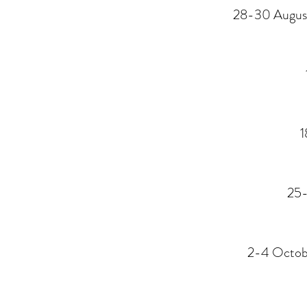
28-30 Augus
1
25-
2-4 Octobe