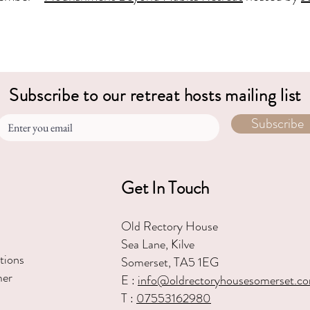
Subscribe to our retreat hosts mailing list
Subscribe
Get In Touch
Old Rectory House
Sea Lane, Kilve
tions
Somerset, TA5 1EG
mer
E :
in
fo@oldrectoryhousesomerset.c
T :
07553162980