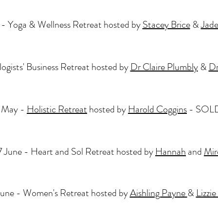
- Yoga & Wellness Retreat hosted by
Stacey Brice
&
Jade
ogists' Business Retreat hosted by
Dr Claire Plumbly
&
Dr
 May -
Holistic Retreat
hosted by
Harold Coggins
- SOL
 June - Heart and Sol Retreat hosted by
Hannah
and
Mir
June - Women's Retreat hosted by
Aishling Payne
&
Lizzi