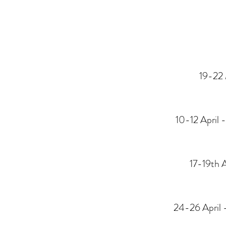
19-22 
10-12 April 
17-19th A
24-26
April 