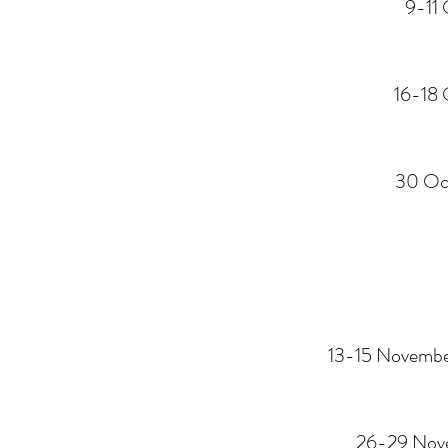
9-11 
16-18 
30 Oc
13-15 Novemb
26-29 Nov