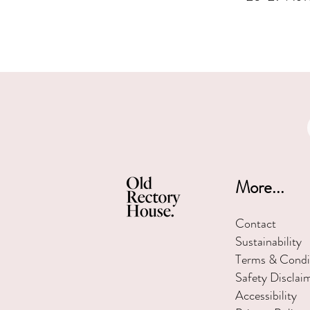
More...
Contact
Sustainability
Terms & Condi
Safety Disclai
Accessibility