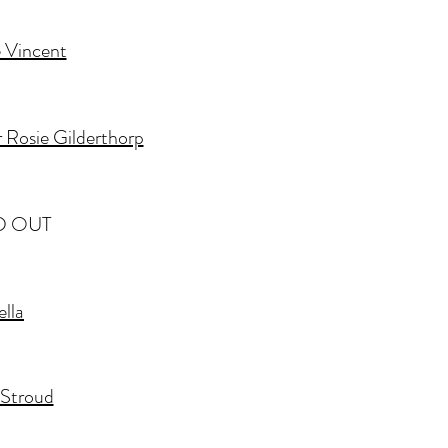
 Vincent
 Rosie Gilderthorp
D OUT
ella
e Stroud