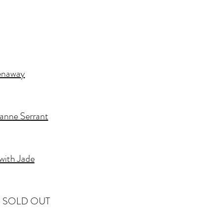
enaway
anne Serrant
with Jade
e - SOLD OUT