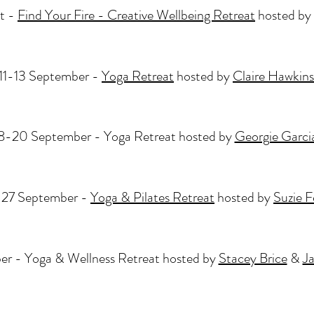
t -
Find Your Fire - Creative Wellbeing Retreat
hosted by
11-13 September -
Yoga Retreat
hosted by
Claire Hawkins
8-20 September - Yoga Retreat hosted by
Georgie Garci
27 September -
Yoga & Pilates Retreat
hosted by
Suzie 
r - Yoga & Wellness Retreat hosted by
Stacey Brice
&
J