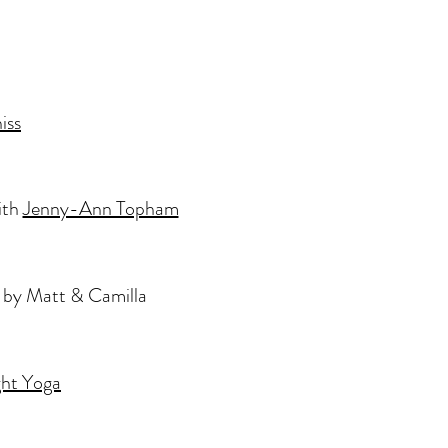
iss
ith
Jenny-Ann Topham
 by Matt & Camilla
ht Yoga