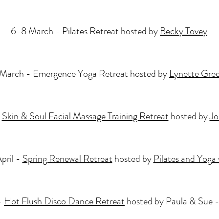
6-8 March - Pilates Retreat hosted by
Becky Tovey
March - Emergence Yoga Retreat hosted by
Lynette Gre
-
Skin & Soul Facial Massage Training Retreat
hosted by
Jo
pril -
Spring Renewal Retreat
hosted by
Pilates and Yoga 
-
Hot Flush Disco Dance Retreat
hosted by Paula & Su