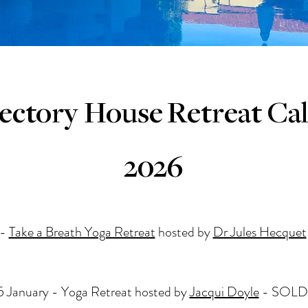
ectory House
Retreat Ca
2026
 -
Take a Breath Yoga Retreat
hosted by
Dr Jules Hecquet
 January - Yoga Retreat hosted by
Jacqui Doyle
- SOLD