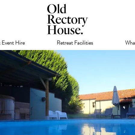
 Event Hire
Retreat Facilities
Wha