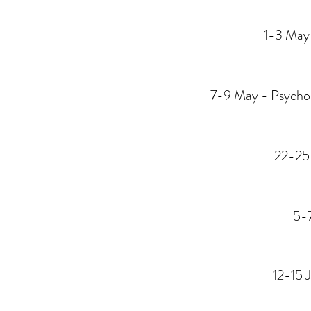
1-3 May 
7-9 May - Psychol
22-25
5-7
12-15 