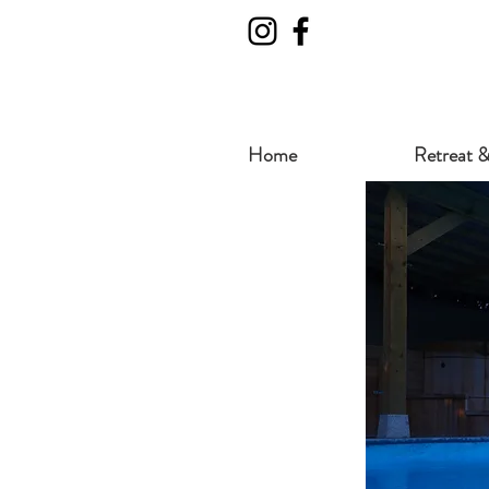
Home
Retreat &