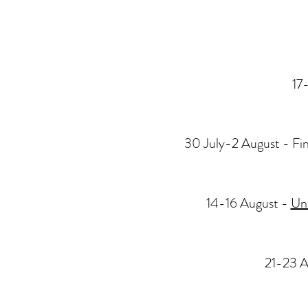
17
30 July-2 August - Fi
14-16 August -
Un-
21-23 A