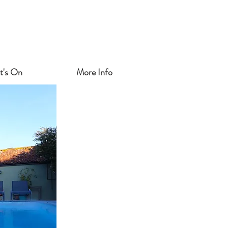
t's On
More Info