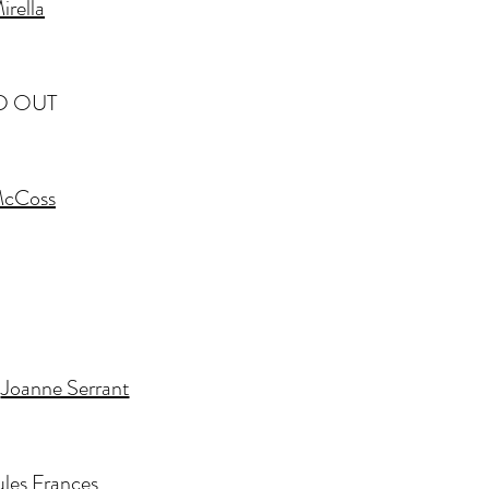
irella
LD OUT
McCoss
y
Joanne Serrant
ules Frances